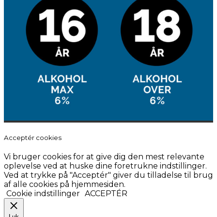
Acceptér cookies
Vi bruger cookies for at give dig den mest relevante
oplevelse ved at huske dine foretrukne indstillinger.
Ved at trykke på "Acceptér" giver du tilladelse til brug
af alle cookies på hjemmesiden.
Cookie indstillinger
ACCEPTÉR
Luk