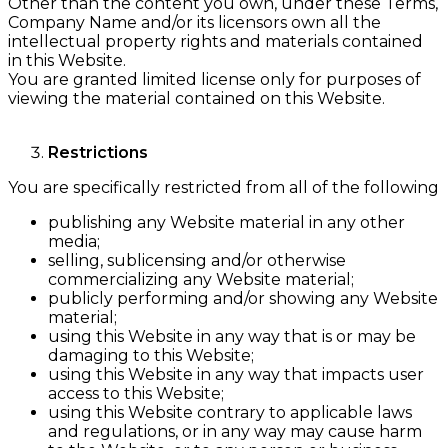
Other than the content you own, under these Terms,
Company Name and/or its licensors own all the
intellectual property rights and materials contained
in this Website.
You are granted limited license only for purposes of
viewing the material contained on this Website.
Restrictions
You are specifically restricted from all of the following
publishing any Website material in any other
media;
selling, sublicensing and/or otherwise
commercializing any Website material;
publicly performing and/or showing any Website
material;
using this Website in any way that is or may be
damaging to this Website;
using this Website in any way that impacts user
access to this Website;
using this Website contrary to applicable laws
and regulations, or in any way may cause harm