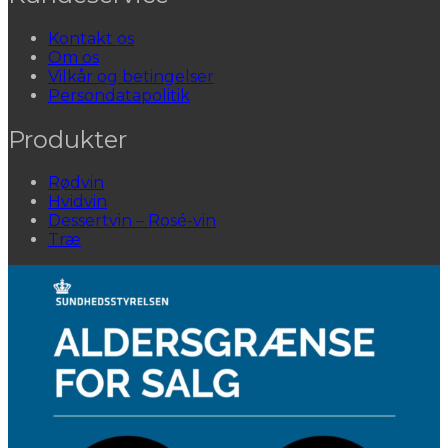
Kontakt os
Om os
Vilkår og betingelser
Persondatapolitik
Produkter
Rødvin
Hvidvin
Dessertvin – Rosé-vin
Træ