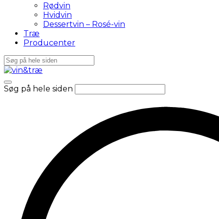
Rødvin
Hvidvin
Dessertvin – Rosé-vin
Træ
Producenter
Søg på hele siden