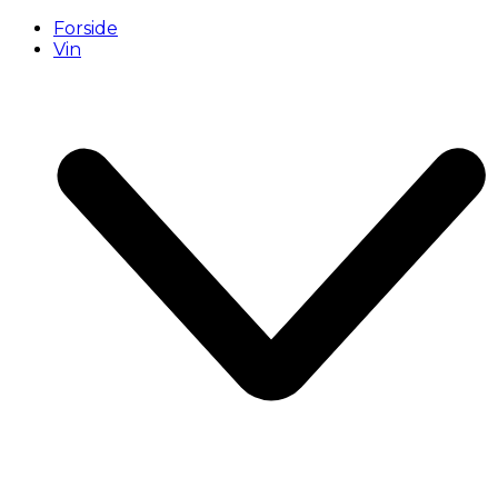
Forside
Vin