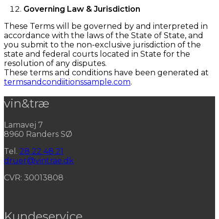
Governing Law & Jurisdiction
These Terms will be governed by and interpreted in
accordance with the laws of the State of State, and
you submit to the non-exclusive jurisdiction of the
state and federal courts located in State for the
resolution of any disputes.
These terms and conditions have been generated at
termsandcondiitionssample.com
.
vin&træ
Lamavej 7
8960 Randers SØ
Tel.
28 22 48 21
druer@vintrae.dk
CVR: 30013808
Kundeservice