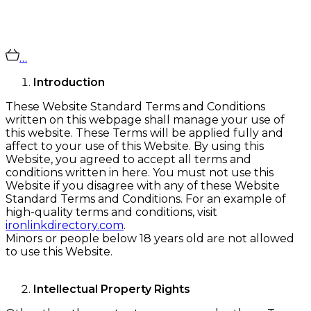
…
Introduction
These Website Standard Terms and Conditions
written on this webpage shall manage your use of
this website. These Terms will be applied fully and
affect to your use of this Website. By using this
Website, you agreed to accept all terms and
conditions written in here. You must not use this
Website if you disagree with any of these Website
Standard Terms and Conditions. For an example of
high-quality terms and conditions, visit
ironlinkdirectory.com
.
Minors or people below 18 years old are not allowed
to use this Website.
Intellectual Property Rights