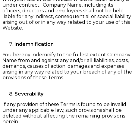
under contract. Company Name, including its
officers, directors and employees shall not be held
liable for any indirect, consequential or special liability
arising out of or in any way related to your use of this
Website.
Indemnification
You hereby indemnify to the fullest extent Company
Name from and against any and/or all liabilities, costs,
demands, causes of action, damages and expenses
arising in any way related to your breach of any of the
provisions of these Terms.
Severability
If any provision of these Terms is found to be invalid
under any applicable law, such provisions shall be
deleted without affecting the remaining provisions
herein.