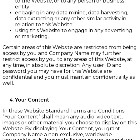
to the Website, or to any person or business
entity;
engaging in any data mining, data harvesting,
data extracting or any other similar activity in
relation to this Website;
using this Website to engage in any advertising
or marketing.
Certain areas of this Website are restricted from being
access by you and Company Name may further
restrict access by you to any areas of this Website, at
any time, in absolute discretion. Any user ID and
password you may have for this Website are
confidential and you must maintain confidentiality as
well.
Your Content
In these Website Standard Terms and Conditions,
“Your Content” shall mean any audio, video text,
images or other material you choose to display on this
Website. By displaying Your Content, you grant
Company Name a non-exclusive, worldwide