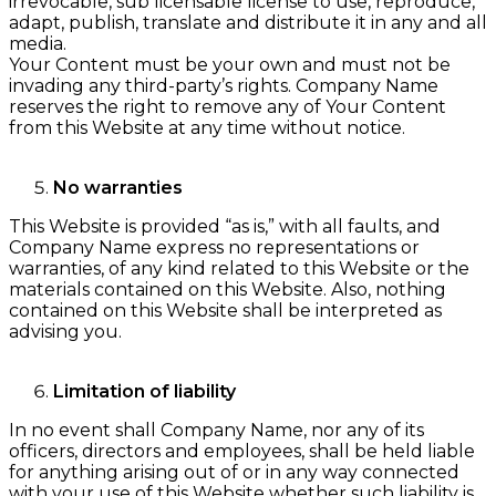
irrevocable, sub licensable license to use, reproduce,
adapt, publish, translate and distribute it in any and all
media.
Your Content must be your own and must not be
invading any third-party’s rights. Company Name
reserves the right to remove any of Your Content
from this Website at any time without notice.
No warranties
This Website is provided “as is,” with all faults, and
Company Name express no representations or
warranties, of any kind related to this Website or the
materials contained on this Website. Also, nothing
contained on this Website shall be interpreted as
advising you.
Limitation of liability
In no event shall Company Name, nor any of its
officers, directors and employees, shall be held liable
for anything arising out of or in any way connected
with your use of this Website whether such liability is