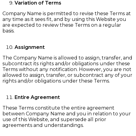
Variation of Terms
Company Name is permitted to revise these Terms at
any time as it sees fit, and by using this Website you
are expected to review these Terms on a regular
basis.
Assignment
The Company Name is allowed to assign, transfer, and
subcontract its rights and/or obligations under these
Terms without any notification. However, you are not
allowed to assign, transfer, or subcontract any of your
rights and/or obligations under these Terms.
Entire Agreement
These Terms constitute the entire agreement
between Company Name and you in relation to your
use of this Website, and supersede all prior
agreements and understandings.