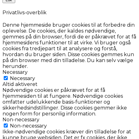
Privatlivs-overblik
Denne hjemmeside bruger cookies til at forbedre din
oplevelse. De cookies, der kaldes nødvendige,
gemmes på din browser, fordi de er påkrævet for at få
hjemmesidens funktioner til at virke. Vi bruger også
cookies fra tredjepart til at analysere og forstå,
hvordan du bruger siden. Disse cookies gemmes kun
på din browser med din tilladelse. Du kan selv vælge
herunder.
Necessary
Necessary
Altid aktiveret
Nødvendige cookies er påkrævet for at få
hjemmesiden til at fungere. Nødvendige cookies
omfatter udelukkende basis-funktioner og
sikkerhedsindstillinger. Disse cookies gemmer ikke
nogen form for personlig information.
Non-necessary
Non-necessary
Ikke-nødvendige cookies kræver din tilladelse for at
kunne bruge websiden. Det er fx cookies, der ikke